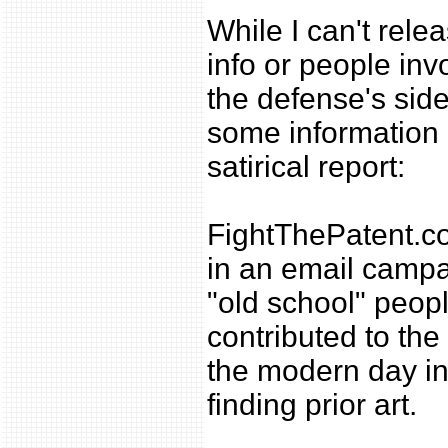
While I can't relea
info or people inv
the defense's side
some information i
satirical report:
FightThePatent.
in an email campai
"old school" peop
contributed to th
the modern day int
finding prior art.