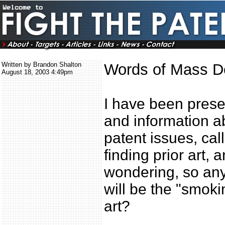
Written by Brandon Shalton
Words of Mass De
August 18, 2003 4:49pm
I have been presen
and information a
patent issues, call
finding prior art,
wondering, so any
will be the "smoki
art?