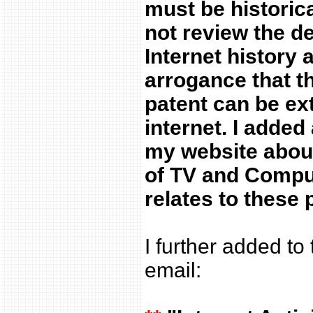
must be historica
not review the d
Internet history 
arrogance that t
patent can be ex
internet. I adde
my website abo
of TV and Compu
relates to these 
I further added to
email: