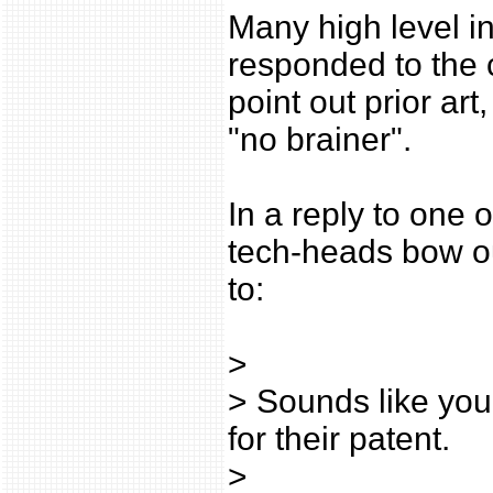
Many high level i
responded to the 
point out prior art
"no brainer".
In a reply to one o
tech-heads bow 
to:
>
> Sounds like you 
for their patent.
>