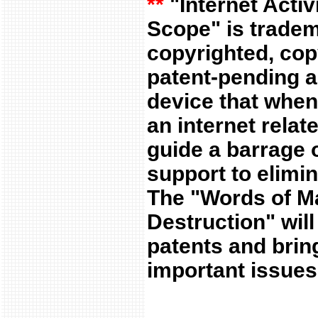
**
"Internet Activ
Scope" is trade
copyrighted, cop
patent-pending ap
device that when
an internet relate
guide a barrage o
support to elimin
The "Words of M
Destruction" will
patents and bring
important issues