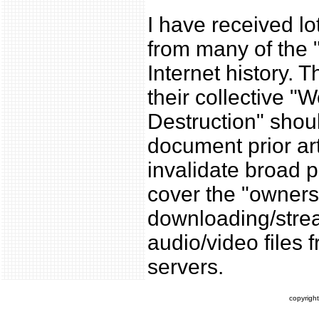
I have received lo
from many of the "
Internet history. T
their collective "
Destruction" shou
document prior art
invalidate broad p
cover the "owners
downloading/stre
audio/video files 
servers.
copyrigh