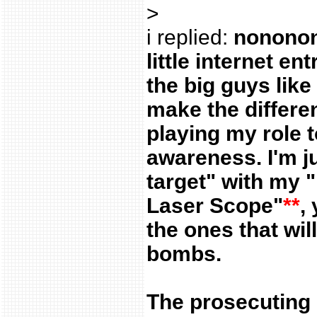
>
i replied:
nononono
little internet ent
the big guys like 
make the differe
playing my role t
awareness. I'm ju
target" with my "
Laser Scope"
**
,
the ones that wil
bombs.
The prosecuting 