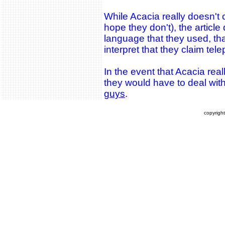
While Acacia really doesn't c
hope they don't), the articl
language that they used, tha
interpret that they claim tele
In the event that Acacia reall
they would have to deal wit
guys
.
copyrigh