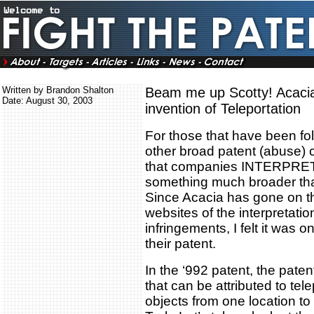
Written by Brandon Shalton
Beam me up Scotty! Acacia
Date: August 30, 2003
invention of Teleportation
For those that have been fo
other broad patent (abuse) 
that companies INTERPRET 
something much broader than
Since Acacia has gone on th
websites of the interpretation
infringements, I felt it was onl
their patent.
In the ‘992 patent, the pate
that can be attributed to te
objects from one location t