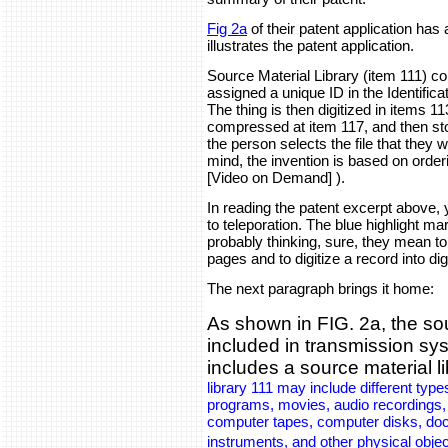
Fig 2a
of their patent application has
illustrates the patent application.
Source Material Library (item 111) cont
assigned a unique ID in the Identific
The thing is then digitized in items 113
compressed at item 117, and then sto
the person selects the file that they w
mind, the invention is based on order
[Video on Demand] ).
In reading the patent excerpt above, 
to teleporation. The blue highlight m
probably thinking, sure, they mean to
pages and to digitize a record into dig
The next paragraph brings it home:
As shown in FIG. 2a, the so
included in transmission sy
includes a source material l
library 111 may include different types
programs, movies, audio recordings, st
computer tapes, computer disks, doc
instruments, and other physical obje