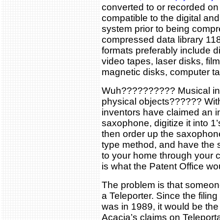
converted to or recorded on
compatible to the digital and
system prior to being compr
compressed data library 118
formats preferably include d
video tapes, laser disks, fil
magnetic disks, computer ta
Wuh?????????? Musical ins
physical objects?????? With
inventors have claimed an i
saxophone, digitize it into 
then order up the saxophon
type method, and have the 
to your home through your c
is what the Patent Office wo
The problem is that someo
a Teleporter. Since the filing
was in 1989, it would be the p
Acacia’s claims on Teleporta