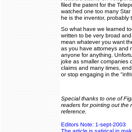
filed the patent for the Telep
watched one too many Star T
he is the inventor, probably 
So what have we learned to
written to be very broad and
mean whatever you want the
as you have attorneys and
anyone for anything. Unfortun
joke as smaller companies ca
claims and many times, end 
or stop engaging in the "infr
Special thanks to one of Fi
readers for pointing out the
reference.
Editors Note: 1-sept-2003
The article is satirical in ma