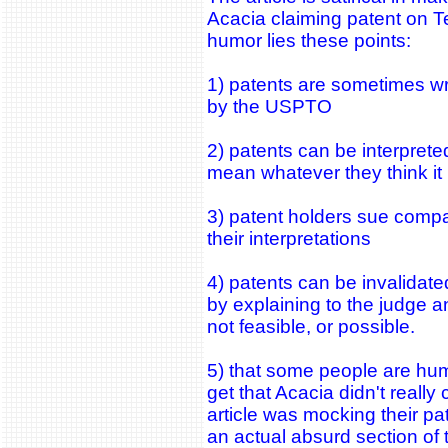
Acacia claiming patent on T
humor lies these points:
1) patents are sometimes wri
by the USPTO
2) patents can be interprete
mean whatever they think i
3) patent holders sue compa
their interpretations
4) patents can be invalidated
by explaining to the judge an
not feasible, or possible.
5) that some people are hum
get that Acacia didn't really 
article was mocking their pa
an actual absurd section of 