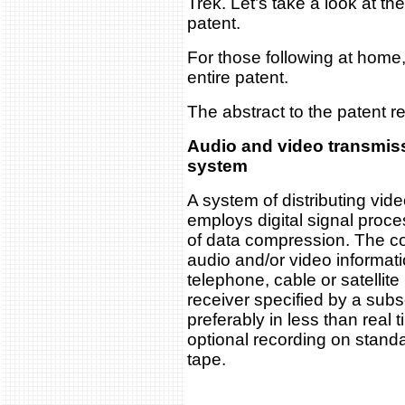
Trek. Let’s take a look at th
patent.
For those following at home,
entire patent.
The abstract to the patent r
Audio and video transmis
system
A system of distributing vid
employs digital signal proce
of data compression. The 
audio and/or video informati
telephone, cable or satellit
receiver specified by a subsc
preferably in less than real 
optional recording on stand
tape.