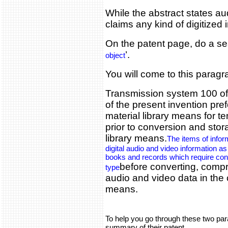
While the abstract states a
claims any kind of digitized 
On the patent page, do a se
’.
object
You will come to this parag
Transmission system 100 of
of the present invention pre
material library means for t
prior to conversion and sto
library means.
The items of info
digital audio and video information a
books and records which require con
before converting, compr
type
audio and video data in the
means.
To help you go through these two para
summary of their patent.