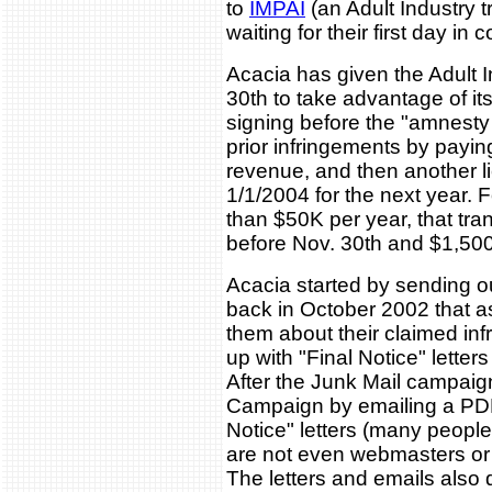
to
IMPAI
(an Adult Industry t
waiting for their first day in c
Acacia has given the Adult 
30th to take advantage of its
signing before the "amnesty 
prior infringements by pay
revenue, and then another l
1/1/2004 for the next year. 
than $50K per year, that tra
before Nov. 30th and $1,500
Acacia started by sending o
back in October 2002 that 
them about their claimed in
up with "Final Notice" letter
After the Junk Mail campaig
Campaign by emailing a PDF 
Notice" letters (many people
are not even webmasters or
The letters and emails also d