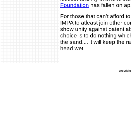
Foundation
has fallen on ap
For those that can't afford t
IMPA to atleast join other 
show unity against patent a
choice is to do nothing which
the sand.... it will keep the 
head wet.
copyrigh