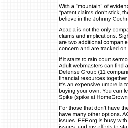
With a "mountain" of evidenc
"patent claims don't stick, 
believe in the Johnny Cochr
Acacia is not the only comp
claims and implications. S
are two additional companie
concern and are tracked on
If it starts to rain court ser
Adult webmasters can find a
Defense Group (11 companie
financial resources togethe
It's an expensive umbrella t
buying your own. You can le
Spike (spike at HomeGrown
For those that don't have th
have many other options. AC
issues. EFF.org is busy with
issues, and my efforts to sta