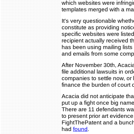
which websites were infringi
templates merged with a maili
It's very questionable wheth
constitute as providing noti
specific websites were liste
recipient actually received t
has been using mailing lists
and emails from some comp
After November 30th, Acacia
file additional lawsuits in or
companies to settle now, or
finance the burden of court 
Acacia did not anticipate t
put up a fight once big name
There are 11 defendants wait
to present prior art evidence
FightThePatent and a bunch
had
found
.