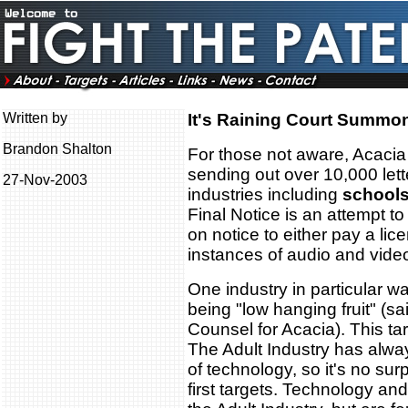
Written by
It's Raining Court Summo
Brandon Shalton
For those not aware, Acaci
sending out over 10,000 letter
27-Nov-2003
industries including
schools
Final Notice is an attempt to 
on notice to either pay a lic
instances of audio and vide
One industry in particular w
being "low hanging fruit" (
Counsel for Acacia). This tar
The Adult Industry has alwa
of technology, so it's no sur
first targets. Technology and