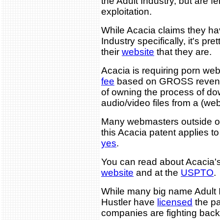
the Adult Industry, but are fe
exploitation.
While Acacia claims they hav
Industry specifically, it's pr
their
website
that they are.
Acacia is requiring porn we
fee
based on GROSS revenue 
of owning the process of d
audio/video files from a (web
Many webmasters outside of
this Acacia patent applies t
yes
.
You can read about Acacia's
website
and at the
USPTO
.
While many big name Adult 
Hustler have
licensed
the pa
companies are fighting bac