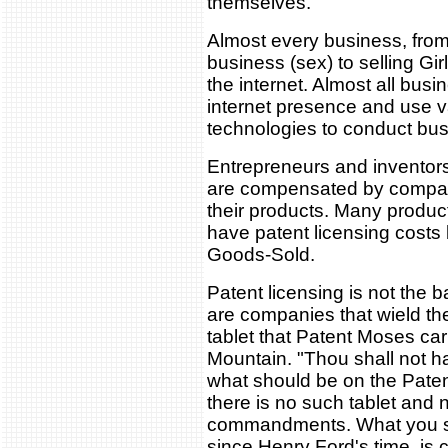
themselves.
Almost every business, from
business (sex) to selling Gi
the internet. Almost all bus
internet presence and use v
technologies to conduct bu
Entrepreneurs and inventors
are compensated by compani
their products. Many produ
have patent licensing costs b
Goods-Sold.
Patent licensing is not the 
are companies that wield thei
tablet that Patent Moses ca
Mountain. "Thou shall not ha
what should be on the Pat
there is no such tablet and n
commandments. What you s
since Henry Ford's time, is