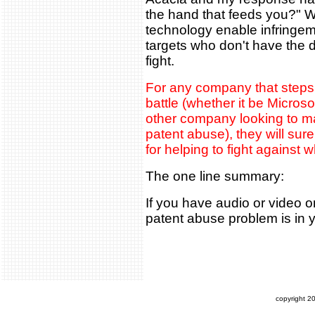
the hand that feeds you?" Web
technology enable infringem
targets who don't have the 
fight.
For any company that steps f
battle (whether it be Microso
other company looking to ma
patent abuse), they will sure
for helping to fight against 
The one line summary:
If you have audio or video o
patent abuse problem is in 
copyright 2