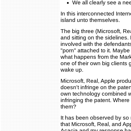
We all clearly see a ne
In this interconnected Inter
island unto themselves.
The big three (Microsoft, Re
and sitting on the sidelines
involved with the defendants 
"porn" attached to it. Maybe
what happens from the Markm
one of their own big clients 
wake up.
Microsoft, Real, Apple prod
doesn't infringe on the paten
own technology combined wi
infringing the patent. Where
them?
It has been observed by so
that Microsoft, Real, and Ap
Acacia and my response has