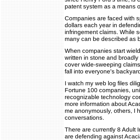
patent system as a means of 
Companies are faced with sp
dollars each year in defendi
infringement claims. While s
many can be described as be
When companies start wieldin
written in stone and broadly 
cover wide-sweeping claims
fall into everyone's backyar
I watch my web log files dil
Fortune 100 companies, univ
recognizable technology com
more information about Aca
me anonymously, others, I 
conversations.
There are currently 8 Adult
are defending against Acacia