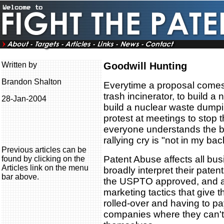
Written by
Goodwill Hunting
Brandon Shalton
Everytime a proposal comes t
trash incinerator, to build a
28-Jan-2004
build a nuclear waste dumpi
protest at meetings to stop t
everyone understands the ben
rallying cry is "not in my bac
Previous articles can be
Patent Abuse affects all bu
found by clicking on the
Articles link on the menu
broadly interpret their pate
bar above.
the USPTO approved, and a
marketing tactics that give t
rolled-over and having to pa
companies where they can't 