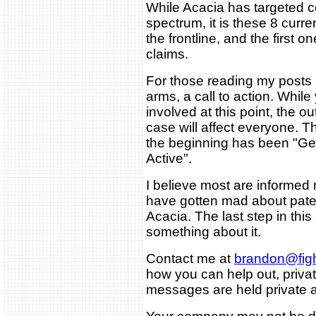
While Acacia has targeted 
spectrum, it is these 8 curr
the frontline, and the first o
claims.
For those reading my posts an
arms, a call to action. While
involved at this point, the 
case will affect everyone. Th
the beginning has been "Ge
Active".
I believe most are informed
have gotten mad about pate
Acacia. The last step in this
something about it.
Contact me at
brandon@figh
how you can help out, private
messages are held private a