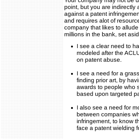
Your company may not be dir
point, but you are indirectly
against a patent infringeme
and requires alot of resourc
company that likes to allude
millions in the bank, set aside
I see a clear need to 
modeled after the ACLU
on patent abuse.
I see a need for a gras
finding prior art, by hav
awards to people who su
based upon targeted pa
I also see a need for 
between companies who
infringement, to know t
face a patent wielding 